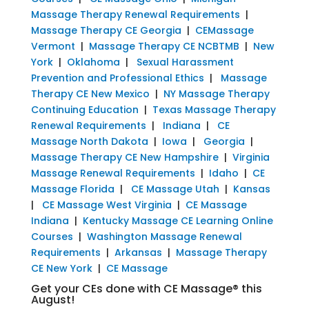
Massage Therapy Renewal Requirements
|
Massage Therapy CE Georgia
|
CEMassage
Vermont
|
Massage Therapy CE NCBTMB
|
New
York
|
Oklahoma
|
Sexual Harassment
Prevention and Professional Ethics
|
Massage
Therapy CE New Mexico
|
NY Massage Therapy
Continuing Education
|
Texas Massage Therapy
Renewal Requirements
|
Indiana
|
CE
Massage North Dakota
|
Iowa
|
Georgia
|
Massage Therapy CE New Hampshire
|
Virginia
Massage Renewal Requirements
|
Idaho
|
CE
Massage Florida
|
CE Massage Utah
|
Kansas
|
CE Massage West Virginia
|
CE Massage
Indiana
|
Kentucky Massage CE Learning Online
Courses
|
Washington Massage Renewal
Requirements
|
Arkansas
|
Massage Therapy
CE New York
|
CE Massage
Get your CEs done with CE Massage® this
August!