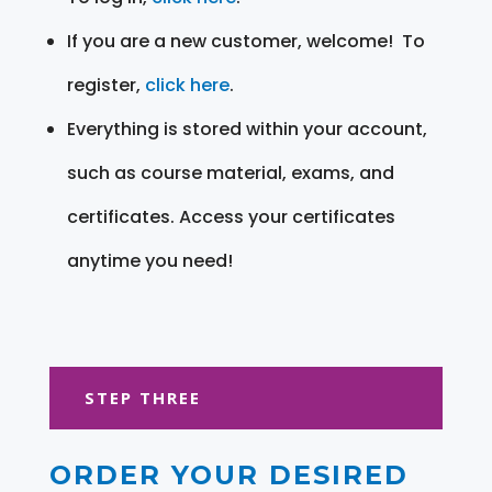
If you are a new customer, welcome! To
register,
click here
.
Everything is stored within your account,
such as course material, exams, and
certificates. Access your certificates
anytime you need!
STEP THREE
ORDER YOUR DESIRED