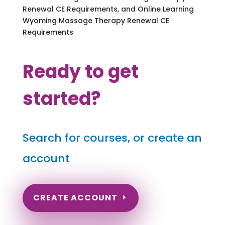
Renewal CE Requirements, and Online Learning
Wyoming Massage Therapy Renewal CE
Requirements
Ready to get
started?
Search for courses, or create an
account
CREATE ACCOUNT