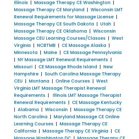
Illinois
|
Massage Therapy CE Washington
|
Massage Therapy CE Maryland
|
Wisconsin LMT
Renewal Requirements for Massage License
|
Massage Therapy CE South Dakota
|
Utah
|
Massage Therapy CE Oklahoma
|
Wisconsin
Massage CEU Learning Courses/Classes
|
West
Virginia
|
NCBTMB
|
CE Massage Alaska
|
Minnesota
|
Maine
|
CE Massage Pennsylvania
|
NY Massage LMT Renewal Requirements
|
Missouri
|
CE Massage Rhode Island
|
New
Hampshire
|
South Carolina Massage Therapy
CEU
|
Montana
|
Online Courses
|
West
Virginia LMT Massage Therapist Renewal
Requirements
|
Illinois LMT Massage Therapist
Renewal Requirements
|
CE Massage Kentucky
|
Alabama
|
Wisconsin
|
Massage Therapy CE
North Carolina
|
Maryland Massage CE Online
Learning Courses
|
Massage Therapy CE
California
|
Massage Therapy CE Virginia
|
CE
Massage Washington DC
|
Massage Therapy CE