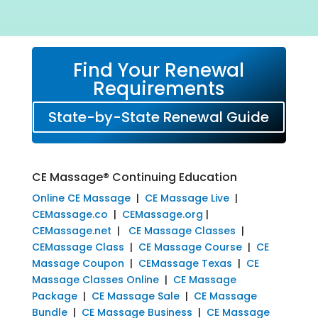
Find Your Renewal
Requirements
State-by-State Renewal Guide
CE Massage® Continuing Education
Online CE Massage
|
CE Massage Live
|
CEMassage.co
|
CEMassage.org
|
CEMassage.net
|
CE Massage Classes
|
CEMassage Class
|
CE Massage Course
|
CE
Massage Coupon
|
CEMassage Texas
|
CE
Massage Classes Online
|
CE Massage
Package
|
CE Massage Sale
|
CE Massage
Bundle
|
CE Massage Business
|
CE Massage