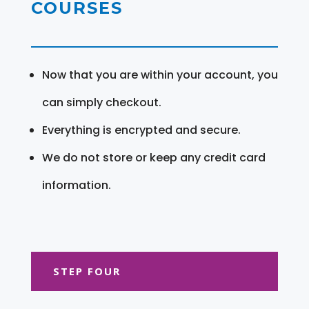
COURSES
Now that you are within your account, you
can simply checkout.
Everything is encrypted and secure.
We do not store or keep any credit card
information.
STEP FOUR