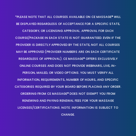
*PLEASE NOTE THAT ALL COURSES AVAILABLE ON CE MASSAGE® WILL
BE DISPLAYED REGARDLESS OF ACCEPTANCE FOR A SPECIFIC STATE,
CATEGORY, OR LICENSING APPROVAL. APPROVAL FOR EACH
COURSE/PACKAGE IN EACH STATE IS NOT GUARANTEED. EVEN IF THE
PROVIDER IS DIRECTLY APPROVED BY THE STATE, NOT ALL COURSES
MAY BE APPROVED (PROVIDER NUMBERS ARE ON EACH CERTIFICATE
REGARDLESS OF APPROVAL). CE MASSAGE® OFFERS EXCLUSIVELY
ONLINE COURSES AND DOES NOT PROVIDE WEBINARS, LIVE, IN-
PERSON, MAILED, OR VIDEO OPTIONS. YOU MUST VERIFY ALL
INFORMATION, REQUIREMENTS, NUMBER OF HOURS, AND SPECIFIC
CATEGORIES REQUIRED BY YOUR BOARD BEFORE PLACING ANY ORDER.
ORDERING FROM CE MASSAGE® DOES NOT EXEMPT YOU FROM
RENEWING AND PAYING RENEWAL FEES FOR YOUR MASSAGE
LICENSES/CERTIFICATIONS. NOTE: INFORMATION IS SUBJECT TO
CHANGE.