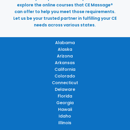
explore the online courses that CE Massage®
can offer to help you meet those requirements.
Let us be your trusted partner in fulfilling your CE
needs across various states.
Alabama
Alaska
Arizona
Arkansas
California
Colorado
Connecticut
Delaware
Florida
Georgia
Hawaii
Idaho
Illinois