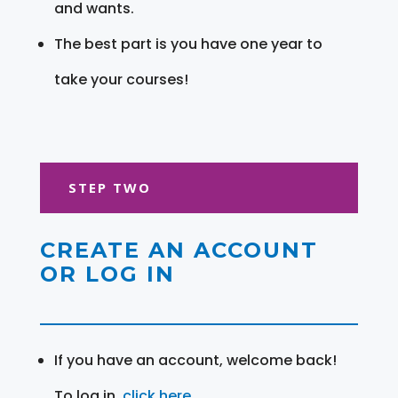
and wants.
The best part is you have one year to
take your courses!
STEP TWO
CREATE AN ACCOUNT
OR LOG IN
If you have an account, welcome back!
To log in,
click here
.