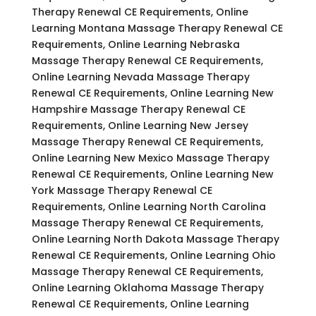
Therapy Renewal CE Requirements, Online
Learning Montana Massage Therapy Renewal CE
Requirements, Online Learning Nebraska
Massage Therapy Renewal CE Requirements,
Online Learning Nevada Massage Therapy
Renewal CE Requirements, Online Learning New
Hampshire Massage Therapy Renewal CE
Requirements, Online Learning New Jersey
Massage Therapy Renewal CE Requirements,
Online Learning New Mexico Massage Therapy
Renewal CE Requirements, Online Learning New
York Massage Therapy Renewal CE
Requirements, Online Learning North Carolina
Massage Therapy Renewal CE Requirements,
Online Learning North Dakota Massage Therapy
Renewal CE Requirements, Online Learning Ohio
Massage Therapy Renewal CE Requirements,
Online Learning Oklahoma Massage Therapy
Renewal CE Requirements, Online Learning