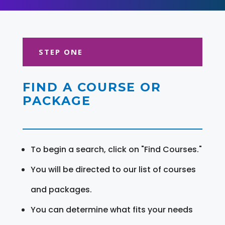
STEP ONE
FIND A COURSE OR
PACKAGE
To begin a search, click on "Find Courses."
You will be directed to our list of courses
and packages.
You can determine what fits your needs