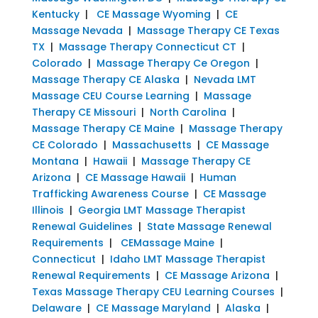
Kentucky
|
CE Massage Wyoming
|
CE
Massage Nevada
|
Massage Therapy CE Texas
TX
|
Massage Therapy Connecticut CT
|
Colorado
|
Massage Therapy Ce Oregon
|
Massage Therapy CE Alaska
|
Nevada LMT
Massage CEU Course Learning
|
Massage
Therapy CE Missouri
|
North Carolina
|
Massage Therapy CE Maine
|
Massage Therapy
CE Colorado
|
Massachusetts
|
CE Massage
Montana
|
Hawaii
|
Massage Therapy CE
Arizona
|
CE Massage Hawaii
|
Human
Trafficking Awareness Course
|
CE Massage
Illinois
|
Georgia LMT Massage Therapist
Renewal Guidelines
|
State Massage Renewal
Requirements
|
CEMassage Maine
|
Connecticut
|
Idaho LMT Massage Therapist
Renewal Requirements
|
CE Massage Arizona
|
Texas Massage Therapy CEU Learning Courses
|
Delaware
|
CE Massage Maryland
|
Alaska
|