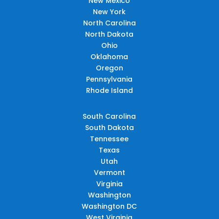
New Mexico
New York
North Carolina
North Dakota
Ohio
Oklahoma
Oregon
Pennsylvania
Rhode Island
South Carolina
South Dakota
Tennessee
Texas
Utah
Vermont
Virginia
Washington
Washington DC
West Virginia