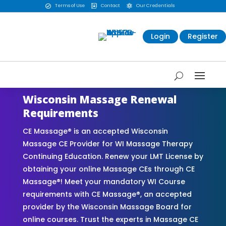
Terms of Use
Contact
Our Credentials



Login
Register
Wisconsin Massage Renewal
Requirements
CE Massage® is an accepted Wisconsin
Massage CE Provider for WI Massage Therapy
Continuing Education. Renew your LMT License by
obtaining your online Massage CEs through CE
Massage®! Meet your mandatory WI Course
requirements with CE Massage®, an accepted
provider by the Wisconsin Massage Board for
online courses. Trust the experts in Massage CE