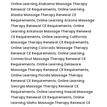
Online Learning Alabama Massage Therapy
Renewal CE Requirements, Online Learning
Alaska Massage Therapy Renewal CE
Requirements, Online Learning Arizona Massage
Therapy Renewal CE Requirements, Online
Learning Arkansas Massage Therapy Renewal
CE Requirements, Online Learning California
Massage Therapy Renewal CE Requirements,
Online Learning Colorado Massage Therapy
Renewal CE Requirements, Online Learning
Connecticut Massage Therapy Renewal CE
Requirements, Online Learning Delaware
Massage Therapy Renewal CE Requirements,
Online Learning Florida Massage Therapy
Renewal CE Requirements, Online Learning
Georgia Massage Therapy Renewal CE
Requirements, Online Learning Hawaii Massage
Therapy Renewal CE Requirements, Online
Learning Idaho Massage Therapy Renewal CE