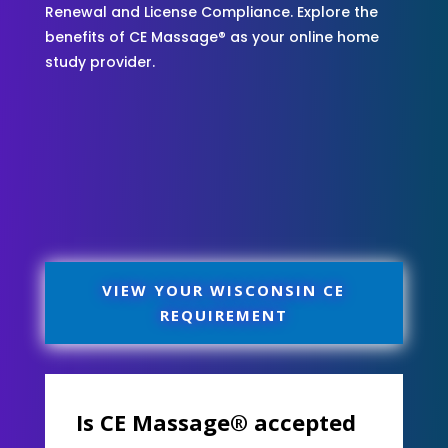
Renewal and License Compliance. Explore the
benefits of CE Massage® as your online home
study provider.
VIEW YOUR WISCONSIN CE
REQUIREMENT
Is CE Massage® accepted