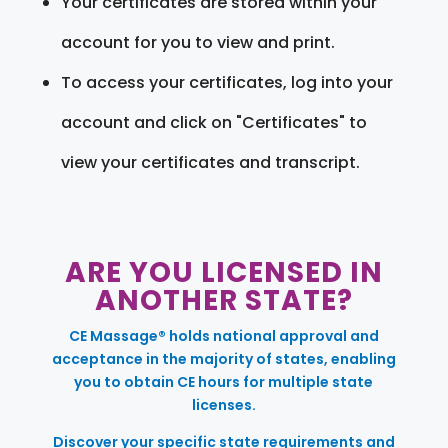
Your certificates are stored within your
account for you to view and print.
To access your certificates, log into your
account and click on "Certificates" to
view your certificates and transcript.
ARE YOU LICENSED IN
ANOTHER STATE?
CE Massage® holds national approval and
acceptance in the majority of states, enabling
you to obtain CE hours for multiple state
licenses.
Discover your specific state requirements and