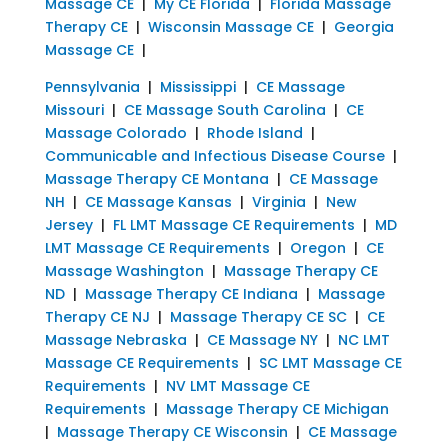
Massage CE
|
My CE Florida
|
Florida Massage
Therapy CE
|
Wisconsin Massage CE
|
Georgia
Massage CE
|
Pennsylvania
|
Mississippi
|
CE Massage
Missouri
|
CE Massage South Carolina
|
CE
Massage Colorado
|
Rhode Island
|
Communicable and Infectious Disease Course
|
Massage Therapy CE Montana
|
CE Massage
NH
|
CE Massage Kansas
|
Virginia
|
New
Jersey
|
FL LMT Massage CE Requirements
|
MD
LMT Massage CE Requirements
|
Oregon
|
CE
Massage Washington
|
Massage Therapy CE
ND
|
Massage Therapy CE Indiana
|
Massage
Therapy CE NJ
|
Massage Therapy CE SC
|
CE
Massage Nebraska
|
CE Massage NY
|
NC LMT
Massage CE Requirements
|
SC LMT Massage CE
Requirements
|
NV LMT Massage CE
Requirements
|
Massage Therapy CE Michigan
|
Massage Therapy CE Wisconsin
|
CE Massage