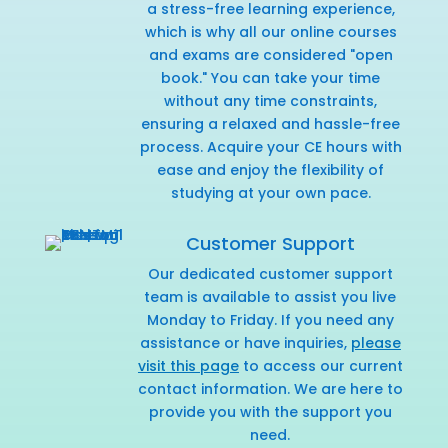
a stress-free learning experience,
which is why all our online courses
and exams are considered "open
book." You can take your time
without any time constraints,
ensuring a relaxed and hassle-free
process. Acquire your CE hours with
ease and enjoy the flexibility of
studying at your own pace.
Customer Support
Our dedicated customer support
team is available to assist you live
Monday to Friday. If you need any
assistance or have inquiries,
please
visit this page
to access our current
contact information. We are here to
provide you with the support you
need.