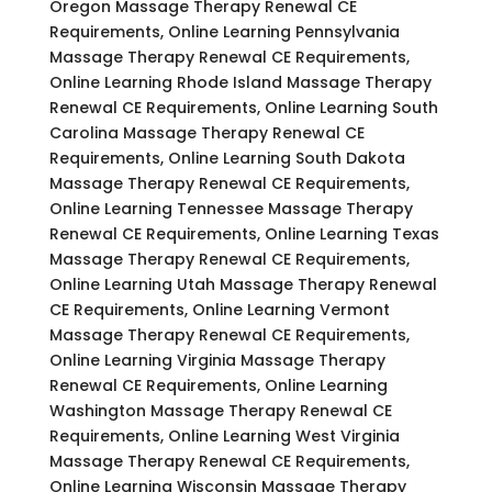
Oregon Massage Therapy Renewal CE
Requirements, Online Learning Pennsylvania
Massage Therapy Renewal CE Requirements,
Online Learning Rhode Island Massage Therapy
Renewal CE Requirements, Online Learning South
Carolina Massage Therapy Renewal CE
Requirements, Online Learning South Dakota
Massage Therapy Renewal CE Requirements,
Online Learning Tennessee Massage Therapy
Renewal CE Requirements, Online Learning Texas
Massage Therapy Renewal CE Requirements,
Online Learning Utah Massage Therapy Renewal
CE Requirements, Online Learning Vermont
Massage Therapy Renewal CE Requirements,
Online Learning Virginia Massage Therapy
Renewal CE Requirements, Online Learning
Washington Massage Therapy Renewal CE
Requirements, Online Learning West Virginia
Massage Therapy Renewal CE Requirements,
Online Learning Wisconsin Massage Therapy