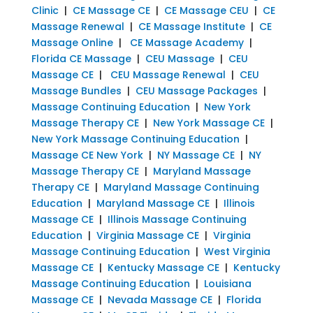
Clinic
|
CE Massage CE
|
CE Massage CEU
|
CE
Massage Renewal
|
CE Massage Institute
|
CE
Massage Online
|
CE Massage Academy
|
Florida CE Massage
|
CEU Massage
|
CEU
Massage CE
|
CEU Massage Renewal
|
CEU
Massage Bundles
|
CEU Massage Packages
|
Massage Continuing Education
|
New York
Massage Therapy CE
|
New York Massage CE
|
New York Massage Continuing Education
|
Massage CE New York
|
NY Massage CE
|
NY
Massage Therapy CE
|
Maryland Massage
Therapy CE
|
Maryland Massage Continuing
Education
|
Maryland Massage CE
|
Illinois
Massage CE
|
Illinois Massage Continuing
Education
|
Virginia Massage CE
|
Virginia
Massage Continuing Education
|
West Virginia
Massage CE
|
Kentucky Massage CE
|
Kentucky
Massage Continuing Education
|
Louisiana
Massage CE
|
Nevada Massage CE
|
Florida