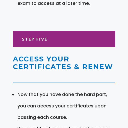
exam to access at a later time.
STEP FIVE
ACCESS YOUR
CERTIFICATES & RENEW
Now that you have done the hard part,
you can access your certificates upon
passing each course.