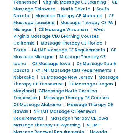
Tennessee
|
Virginia Massage CE Learning
|
CE
Massage Delaware
|
North Dakota
|
South
Dakota
|
Massage Therapy CE Alabama
|
CE
Massage Louisiana
|
Massage Therapy CE PA
|
Michigan
|
CE Massage Wisconsin
|
West
Virginia Massage CEU Learning Courses
|
California
|
Massage Therapy CE Florida
|
Texas
|
LA LMT Massage CE Requirements
|
CE
Massage Michigan
|
Massage Therapy CE
Idaho
|
CE Massage Iowa
|
CE Massage South
Dakota
|
KY LMT Massage CEU Requirements
|
Nebraska
|
CE Massage New Jersey
|
Massage
Therapy CE Tennessee
|
CE Massage Oregon
|
Maryland
|
CEMassage North Carolina
|
Tennessee
|
Massage Therapy CE Courses
|
CE Massage Alabama
|
Massage Therapy CE
Hawaii
|
NH LMT Massage CE Renewal
Requirements
|
Massage Therapy CE Iowa
|
Massage Therapy CE Wyoming
|
AL LMT
Massage Renewal Requirements
|
Nevada
|