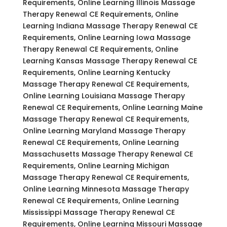
Requirements, Online Learning Illinois Massage
Therapy Renewal CE Requirements, Online
Learning Indiana Massage Therapy Renewal CE
Requirements, Online Learning Iowa Massage
Therapy Renewal CE Requirements, Online
Learning Kansas Massage Therapy Renewal CE
Requirements, Online Learning Kentucky
Massage Therapy Renewal CE Requirements,
Online Learning Louisiana Massage Therapy
Renewal CE Requirements, Online Learning Maine
Massage Therapy Renewal CE Requirements,
Online Learning Maryland Massage Therapy
Renewal CE Requirements, Online Learning
Massachusetts Massage Therapy Renewal CE
Requirements, Online Learning Michigan
Massage Therapy Renewal CE Requirements,
Online Learning Minnesota Massage Therapy
Renewal CE Requirements, Online Learning
Mississippi Massage Therapy Renewal CE
Requirements, Online Learning Missouri Massage