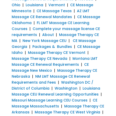
Ohio
|
Louisiana
|
Vermont
|
CE Massage
Minnesota
|
CE Massage Texas
|
AZ LMT
Massage CE Renewal Mandates
|
CE Massage
Oklahoma
|
FL LMT Massage CE Learning
Courses
|
Complete your massage license CE
requirements
|
About
|
Massage Therapy CE
MA
|
New York Massage CEU
|
CE Massage
Georgia
|
Packages & Bundles
|
CE Massage
Idaho
|
Massage Therapy CE Vermont
|
Massage Therapy CE Nevada
|
Montana LMT
Massage CE Renewal Requirements
|
CE
Massage New Mexico
|
Massage Therapy CE
Nebraska
|
NM LMT Massage CE Renewal
Requirements and Fees
|
Washington DC /
District of Columbia
|
Washington
|
Louisiana
Massage CEU Renewal Learning Opportunities
|
Missouri Massage Learning CEU Courses
|
CE
Massage Massachusetts
|
Massage Therapy CE
Arkansas
|
Massage Therapy CE West Virginia
|