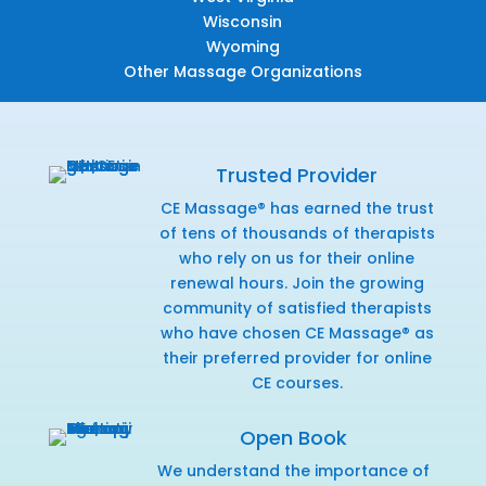
Wisconsin
Wyoming
Other Massage Organizations
Trusted Provider
CE Massage® has earned the trust
of tens of thousands of therapists
who rely on us for their online
renewal hours. Join the growing
community of satisfied therapists
who have chosen CE Massage® as
their preferred provider for online
CE courses.
Open Book
We understand the importance of