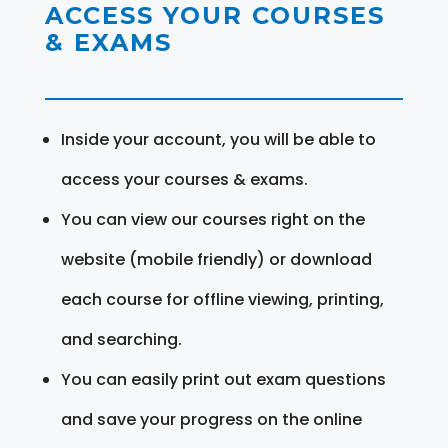
ACCESS YOUR COURSES
& EXAMS
Inside your account, you will be able to
access your courses & exams.
You can view our courses right on the
website (mobile friendly) or download
each course for offline viewing, printing,
and searching.
You can easily print out exam questions
and save your progress on the online