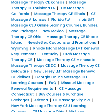
Massage Therapy CE Kansas
|
Massage
Therapy CE Louisiana LA
|
Ce Massage
California
|
Massage Therapy CE Illinois
|
CE
Massage Arkansas
|
Florida FLA
|
Illinois LMT
Massage CEU Online Learning Courses, Bundles,
and Packages
|
New Mexico
|
Massage
Therapy CE Ohio
|
Massage Therapy CE Rhode
Island
|
Newsletter, Coupons and Promotions
|
Wyoming
|
Rhode Island Massage LMT Renewal
Requirements
|
Kentucky
|
Utah Massage
Therapy CE
|
Massage Therapy CE Minnesota
|
Massage Therapy CE DC
|
Massage Therapy CE
Delaware
|
New Jersey LMT Massage Renewal
Guidelines
|
Georgia Online Massage CEU
Learning Courses
|
FAQ
|
Missouri Massage
Renewal Requirements
|
CE Massage
Connecticut
|
Buy Courses & Purchase
Packages
|
Arizona
|
CE Massage Virginia
|
New York Massage Therapy CEU Learning
Courses
|
CE Massage Ohio
|
Michigan