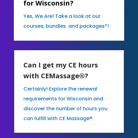
for Wisconsin?
Yes, We Are! Take a look at our
courses, bundles. and packages*!
Can I get my CE hours
with CEMassage®?
Certainly! Explore the renewal
requirements for Wisconsin and
discover the number of hours you
can fulfill with CE Massage®.