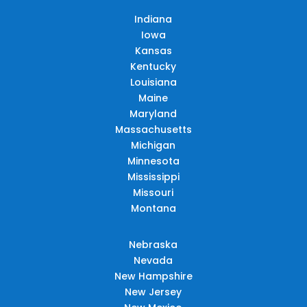
Indiana
Iowa
Kansas
Kentucky
Louisiana
Maine
Maryland
Massachusetts
Michigan
Minnesota
Mississippi
Missouri
Montana
Nebraska
Nevada
New Hampshire
New Jersey